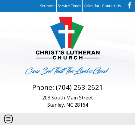
Sermons
Service Times
Calendar
Contact Us
Phone: (704) 263-2621
203 South Main Street
Stanley, NC 28164