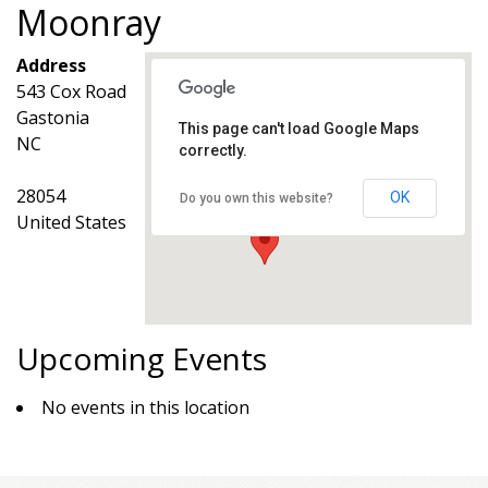
Moonray
Address
543 Cox Road
Gastonia
This page can't load Google Maps
NC
correctly.
Moonray
543 Cox Road - Gastonia
Events
28054
OK
Do you own this website?
United States
Upcoming Events
No events in this location